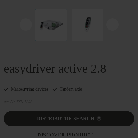
easydriver active 2.8
Manoeuvring devices
Tandem axle
Art.-Nr. 527-15328
DISTRIBUTOR SEARCH
DISCOVER PRODUCT