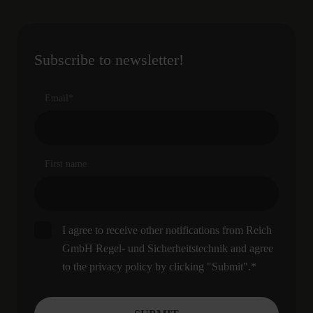
Subscribe to newsletter!
Email
*
First name
I agree to receive other notifications from Reich
GmbH Regel- und Sicherheitstechnik and agree
to the privacy policy by clicking "Submit".
*