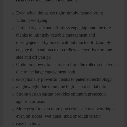
Even when things get tight: simply manoeuvring
without worrying.
Particularly safe and effortless engaging onto the tyre
thanks to infinitely variable engagement and
disengagement by brace: without much effort, simply
engage the hand brace or cordless screwdriver on one
side and off you go
Optimum power transmission from the roller to the tyre
due to the large engagement path
exceptionally powerful thanks to patented technology
a lightweight due to unique high-tech material mix
Strong design casing provides optimum protection
against corrosion
More grip for even more powerful, safe manoeuvring -
even on slopes, wet grass, mud or rough terrain
easy hitching