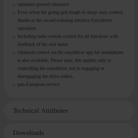
optimum ground clearance
Even when the going gets tough or steep: easy control
thanks to the award-winning intuitive Easydriver
operation
Including radio remote control for all functions with
feedback of the unit status
Optional control via the easydriver app for smartphone
is also available. Please note, this applies only to
controlling the easydriver, not to engaging or
disengaging the drive rollers.
pan-European service
Technical Attributes
Downloads