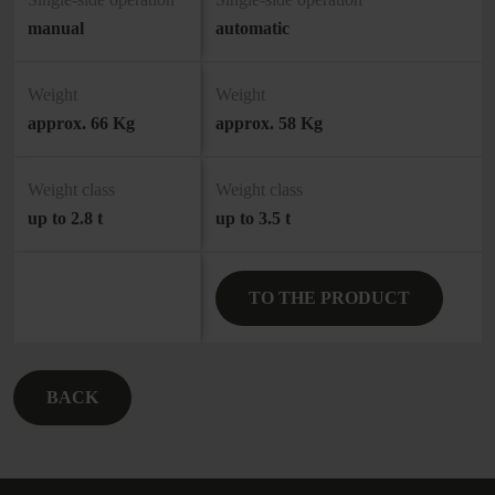
manual
automatic
Weight
Weight
approx. 66 Kg
approx. 58 Kg
Weight class
Weight class
up to 2.8 t
up to 3.5 t
TO THE PRODUCT
BACK