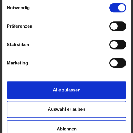
Einwilligungsauswahl
Notwendig
Easy Wheel
easydr
Präferenzen
Safety and accessories
Safety a
Statistiken
READ MORE
Marketing
Alle zulassen
Auswahl erlauben
You might also like this
Ablehnen