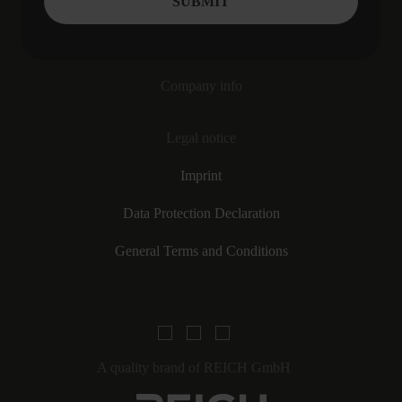
Company info
Legal notice
Imprint
Data Protection Declaration
General Terms and Conditions
A quality brand of REICH GmbH