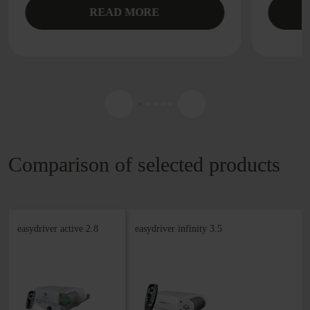
READ MORE
Comparison of selected products
easydriver active 2.8
easydriver infinity 3.5