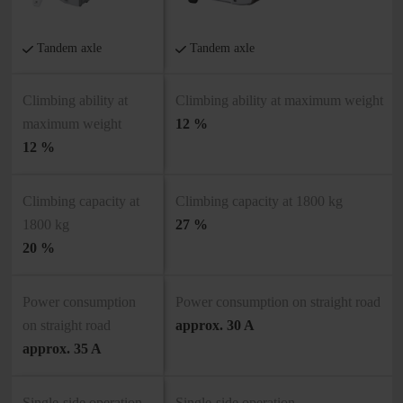
Tandem axle
Tandem axle
Climbing ability at
Climbing ability at maximum weight
maximum weight
12 %
12 %
Climbing capacity at
Climbing capacity at 1800 kg
1800 kg
27 %
20 %
Power consumption
Power consumption on straight road
on straight road
approx. 30 A
approx. 35 A
Single-side operation
Single-side operation