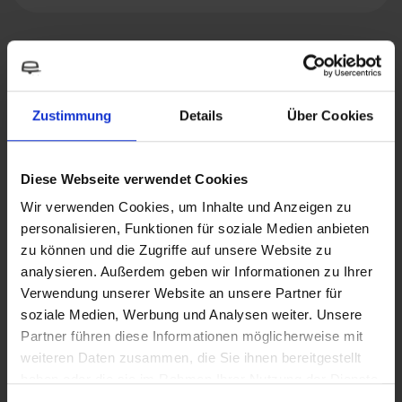
Suitable accessories
Zustimmung
Details
Über Cookies
Diese Webseite verwendet Cookies
Wir verwenden Cookies, um Inhalte und Anzeigen zu
personalisieren, Funktionen für soziale Medien anbieten
zu können und die Zugriffe auf unsere Website zu
analysieren. Außerdem geben wir Informationen zu Ihrer
Verwendung unserer Website an unsere Partner für
soziale Medien, Werbung und Analysen weiter. Unsere
Partner führen diese Informationen möglicherweise mit
weiteren Daten zusammen, die Sie ihnen bereitgestellt
haben oder die sie im Rahmen Ihrer Nutzung der Dienste
gesammelt haben.