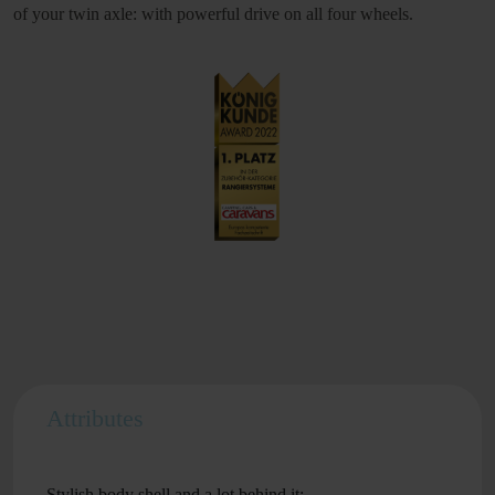
of your twin axle: with powerful drive on all four wheels.
Attributes
Stylish body shell and a lot behind it: