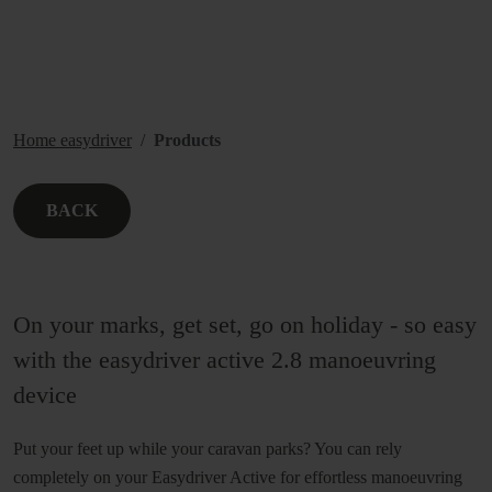
Home easydriver
Products
BACK
On your marks, get set, go on holiday - so easy
with the easydriver active 2.8 manoeuvring
device
Put your feet up while your caravan parks? You can rely
completely on your Easydriver Active for effortless manoeuvring