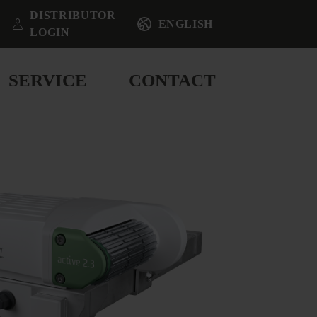
DISTRIBUTOR
ENGLISH
LOGIN
SERVICE
CONTACT