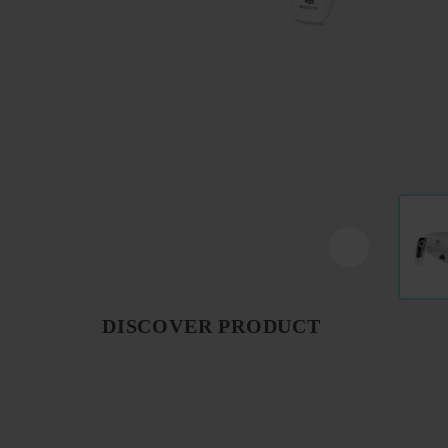
DISCOVER PRODUCT