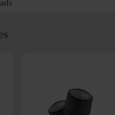
ads
es