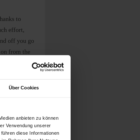
thanks to
ch effort,
and off you go
on from the
Über Cookies
on
es, wet grass,
 Medien anbieten zu können
hrer Verwendung unserer
 führen diese Informationen