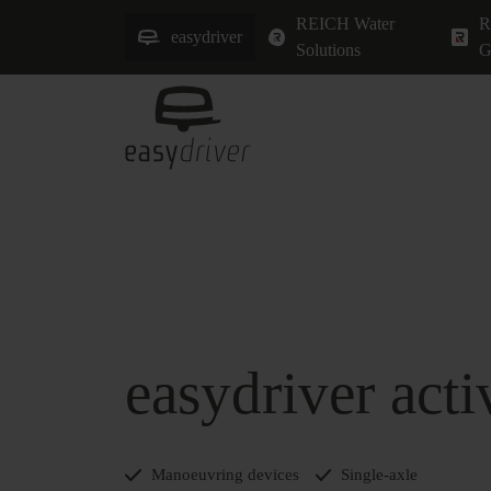
REICH Water
R
easydriver
Solutions
G
easydriver acti
Manoeuvring devices
Single-axle