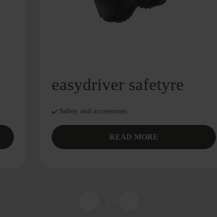
easydriver safetyre
Safety and accessories
READ MORE