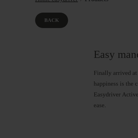
BACK
Easy mano
Finally arrived a
happiness is the c
Easydriver Active
ease.