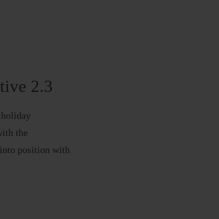
tive 2.3
 holiday
with the
nto position with