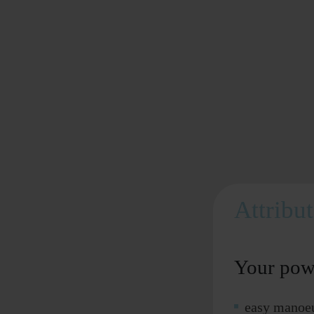
Attribu
Your pow
easy manoeu