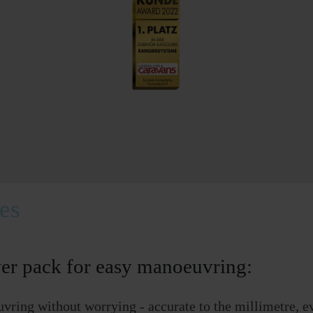
tes
er pack for easy manoeuvring:
vring without worrying - accurate to the millimetre, e