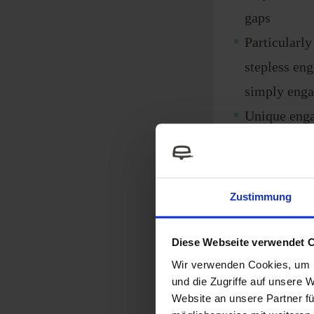
gaps
Particularly
stepless en
simply enga
Unique enga
roller to the
Largest eng
exceptional
Zustimmung
lightweight
Strong desi
Diese Webseite verwendet 
More grip f
Wir verwenden Cookies, um I
und die Zugriffe auf unsere 
mud or roug
Website an unsere Partner fü
easy hitchi