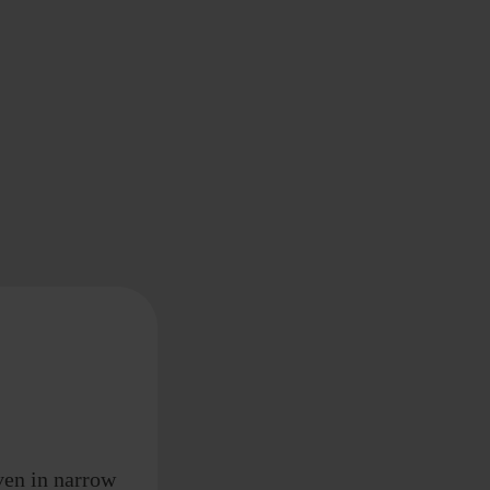
ven in narrow