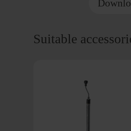
Downlo
Suitable accessori