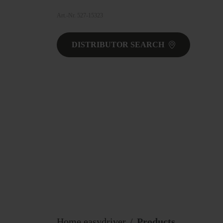
Art.-Nr. 527-15323
DISTRIBUTOR SEARCH
Home easydriver
Products