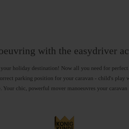
euvring with the easydriver ac
t your holiday destination! Now all you need for perfect
orrect parking position for your caravan - child's play 
. Your chic, powerful mover manoeuvres your caravan i