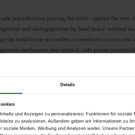
 safe and effortless placing the roller against the tyre, 
gagement and disengagement by hand brace: without mu
ge the hand brace or cordless screwdriver on one side 
gement mechanism and optimal, safe power transmissi
 tyre
agement path for maximum flexibility when mounting
ly powerful thanks to patented technology
Details
 due to unique high-tech material mix
gn casing provides optimum protection against corrosi
Cookies
or even more powerful, safe manoeuvring - even on slop
nhalte und Anzeigen zu personalisieren, Funktionen für soziale
Website zu analysieren. Außerdem geben wir Informationen zu I
h terrain
r soziale Medien, Werbung und Analysen weiter. Unsere Partner
ng