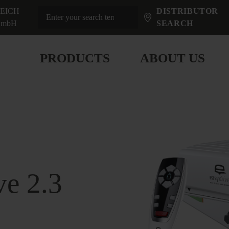
EICH
DISTRIBUTOR
mbH
SEARCH
PRODUCTS
ABOUT US
ve 2.3