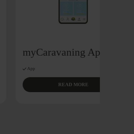
myCaravaning App
App
READ MORE