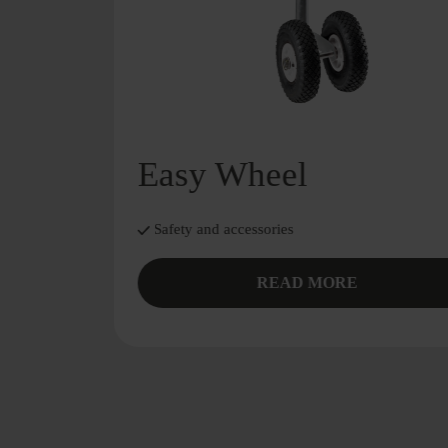
Easy Wheel
Safety and accessories
READ MORE