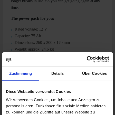
longer breaks in use. So you can get going again at any
time.
The power pack for you:
Rated voltage: 12 V
Capacity: 75 Ah
Dimensions: 260 x 200 x 170 mm
Weight: approx. 24.6 kg
Technical Attributes
Zustimmung
Details
Über Cookies
Diese Webseite verwendet Cookies
Suitable accessories
Wir verwenden Cookies, um Inhalte und Anzeigen zu
personalisieren, Funktionen für soziale Medien anbieten
zu können und die Zugriffe auf unsere Website zu