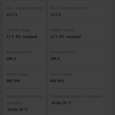
Max. charging current
Max. charging current
22,5 A
13,5 A
Output voltage
Output voltage
12 V DC nominal
12 V DC nominal
Permanent load
Permanent load
200 A
200 A
Stored energy
Stored energy
960 Wh
640 Wh
Temperature range for
Temperature range for operation
operation
-20 bis 50 °C
-20 bis 50 °C