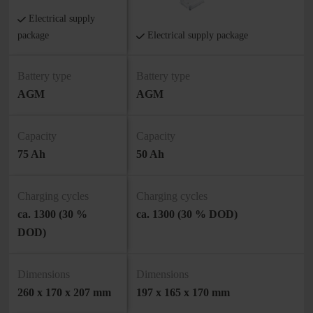
Electrical supply
package
Electrical supply package
Battery type
Battery type
AGM
AGM
Capacity
Capacity
75 Ah
50 Ah
Charging cycles
Charging cycles
ca. 1300 (30 %
ca. 1300 (30 % DOD)
DOD)
Dimensions
Dimensions
260 x 170 x 207 mm
197 x 165 x 170 mm