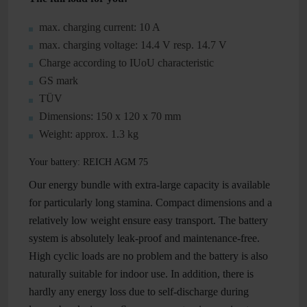
max. charging current: 10 A
max. charging voltage: 14.4 V resp. 14.7 V
Charge according to IUoU characteristic
GS mark
TÜV
Dimensions: 150 x 120 x 70 mm
Weight: approx. 1.3 kg
Your battery: REICH AGM 75
Our energy bundle with extra-large capacity is available
for particularly long stamina. Compact dimensions and a
relatively low weight ensure easy transport. The battery
system is absolutely leak-proof and maintenance-free.
High cyclic loads are no problem and the battery is also
naturally suitable for indoor use. In addition, there is
hardly any energy loss due to self-discharge during