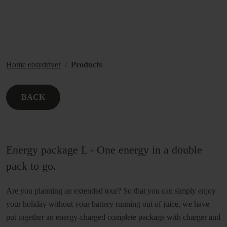
Home easydriver
Products
BACK
Energy package L - One energy in a double
pack to go.
Are you planning an extended tour? So that you can simply enjoy
your holiday without your battery running out of juice, we have
put together an energy-charged complete package with charger and