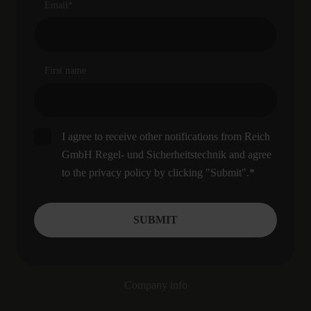
Email
*
First name
I agree to receive other notifications from Reich
GmbH Regel- und Sicherheitstechnik and agree
to the privacy policy by clicking "Submit".
*
Company info