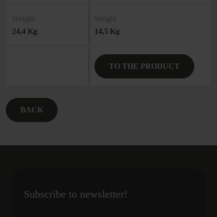
Weight
Weight
24,4 Kg
14,5 Kg
TO THE PRODUCT
BACK
Subscribe to newsletter!