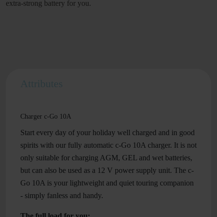
extra-strong battery for you.
Attributes
Charger c-Go 10A
Start every day of your holiday well charged and in good
spirits with our fully automatic c-Go 10A charger. It is not
only suitable for charging AGM, GEL and wet batteries,
but can also be used as a 12 V power supply unit. The c-
Go 10A is your lightweight and quiet touring companion
- simply fanless and handy.
The full load for you: