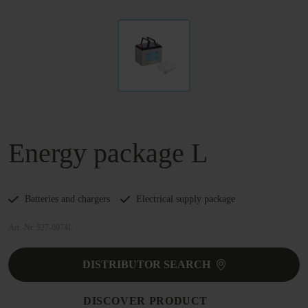
Energy package L
Batteries and chargers
Electrical supply package
Art.-Nr. 527-0074L
DISTRIBUTOR SEARCH
DISCOVER PRODUCT