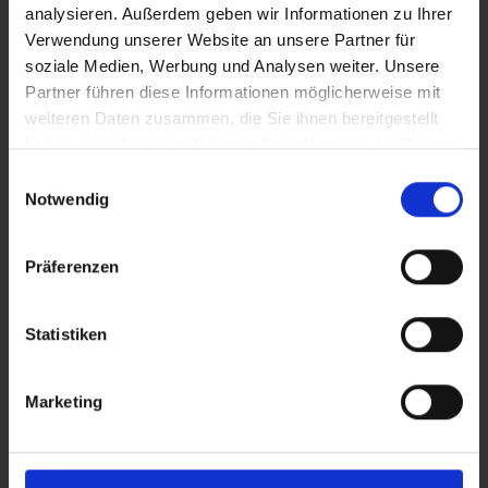
analysieren. Außerdem geben wir Informationen zu Ihrer
Verwendung unserer Website an unsere Partner für
soziale Medien, Werbung und Analysen weiter. Unsere
Partner führen diese Informationen möglicherweise mit
weiteren Daten zusammen, die Sie ihnen bereitgestellt
haben oder die sie im Rahmen Ihrer Nutzung der Dienste
gesammelt haben.
Einwilligungsauswahl
Notwendig
Präferenzen
Statistiken
c-Go 10A
REIC
Marketing
Batteries and chargers