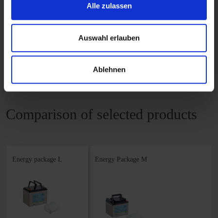
Alle zulassen
READ MORE
Auswahl erlauben
Ablehnen
Comparison of selected products
Energy package L
Energy Package M