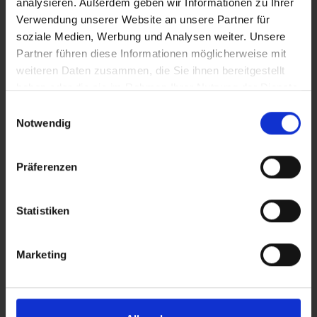
analysieren. Außerdem geben wir Informationen zu Ihrer
Verwendung unserer Website an unsere Partner für
soziale Medien, Werbung und Analysen weiter. Unsere
Attributes
Partner führen diese Informationen möglicherweise mit
weiteren Daten zusammen, die Sie ihnen bereitgestellt
haben oder die sie im Rahmen Ihrer Nutzung der Dienste
And it's that simple
gesammelt haben.
Einwilligungsauswahl
Empty the fresh water tank, add 0.5 l of myclean®tank
Notwendig
cleaning agent and then fill up with water. Then it's
"water march!" - and turn on all taps and consumers. If
Präferenzen
blue water flows out of the pipes, close everything again
and let it soak in:
Statistiken
25 l tank - 1 hour
50 l tank - 2 hours
Marketing
75 l tank - 3 hours
100 l tank - 4 hours
If the tank is very dirty, the cleaning agent can be left to