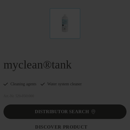
myclean®tank
Cleaning agents
Water system cleaner
Art.-Nr. 529-0501000
DISTRIBUTOR SEARCH
DISCOVER PRODUCT