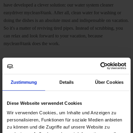
have developed a clever solution: our water system cleaner
easydriver myclean®tank. After all, clean water for washing or
doing the dishes is an absolute must and indispensable on vacation.
So it's a matter of reviving tired pipes. Instead of scrubbing, you
can relax and look forward to your vacation, because
myclean®tank does the work.
Zustimmung
Details
Über Cookies
Diese Webseite verwendet Cookies
Wir verwenden Cookies, um Inhalte und Anzeigen zu
personalisieren, Funktionen für soziale Medien anbieten
zu können und die Zugriffe auf unsere Website zu