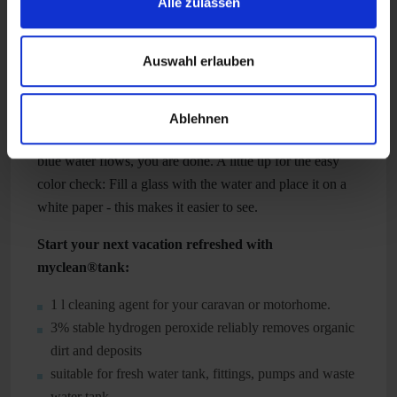
Alle zulassen
work overnight.
After the soaking, the next step is to rinse the tank. To do
Auswahl erlauben
this, turn on all the faucets and other water consumers
and let the tank run completely empty. Then rinse the
water tank thoroughly and fill it with fresh water. Now
Ablehnen
turn on all water consumers again and as soon as no more
blue water flows, you are done. A little tip for the easy
color check: Fill a glass with the water and place it on a
white paper - this makes it easier to see.
Start your next vacation refreshed with
myclean®tank:
1 l cleaning agent for your caravan or motorhome.
3% stable hydrogen peroxide reliably removes organic
dirt and deposits
suitable for fresh water tank, fittings, pumps and waste
water tank