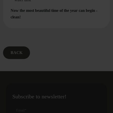
Now the most beautiful time of the year can begin -
clean!
BACK
Subscribe to newsletter!
Email
*