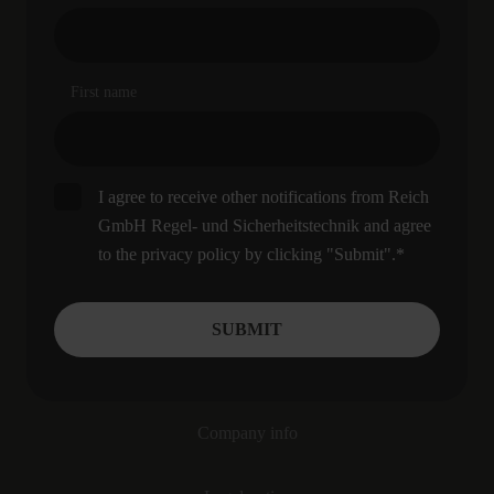
First name
I agree to receive other notifications from Reich
GmbH Regel- und Sicherheitstechnik and agree
to the privacy policy by clicking "Submit".
*
Company info