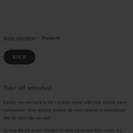
Home easydriver
Products
BACK
Take off refreshed
Finally you are back in the vacation mood with your mobile travel
companion! Now quickly freshen up your caravan or motorhome
and the next trip can start.
So that the joy is not clouded by dirty pipes and dirty water, we