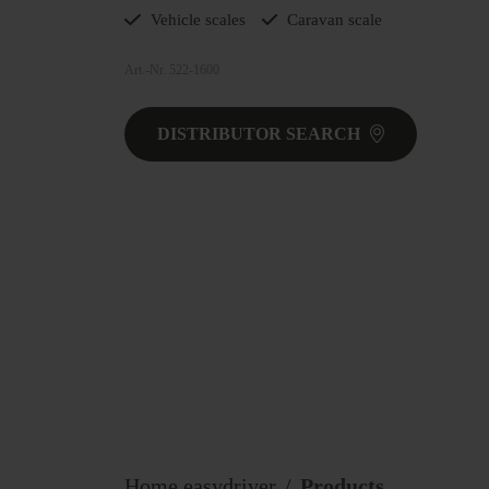
Vehicle scales
Caravan scale
Art.-Nr. 522-1600
DISTRIBUTOR SEARCH
Home easydriver
Products