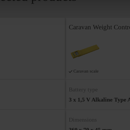
Caravan Weight Contr
Caravan scale
Battery type
3 x 1,5 V Alkaline Type
Dimensions
360 x 70 x 45 mm