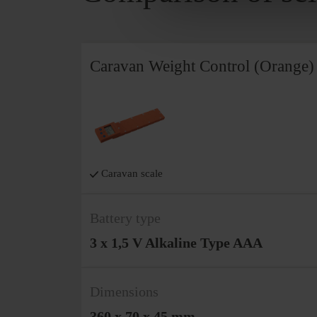
Caravan Weight Control (Orange)
Caravan scale
Battery type
3 x 1,5 V Alkaline Type AAA
Dimensions
360 x 70 x 45 mm