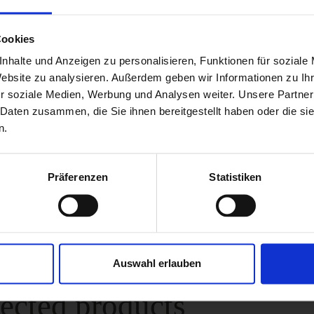
imum load of 1,500 kg per wheel.
Cookies
simple as that:
nhalte und Anzeigen zu personalisieren, Funktionen für soziale
te result, the CWC should be placed on a firm, level an
Website zu analysieren. Außerdem geben wir Informationen zu I
r soziale Medien, Werbung und Analysen weiter. Unsere Partner
cale has a small deviation of approx. 3 %. For an exact
 Daten zusammen, die Sie ihnen bereitgestellt haben oder die s
hould therefore weigh your trailer three times. The ave
n.
t results is then very precise.
Präferenzen
Statistiken
al Attributes
Auswahl erlauben
ected products