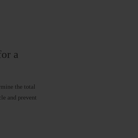
for a
mine the total
icle and prevent