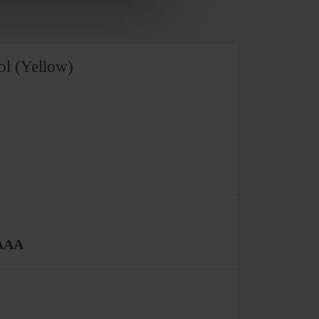
ol (Yellow)
 AAA