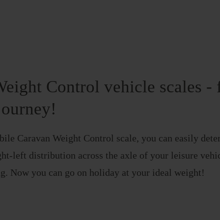
eight Control vehicle scales - 
journey!
ile Caravan Weight Control scale, you can easily deter
ht-left distribution across the axle of your leisure veh
g. Now you can go on holiday at your ideal weight!