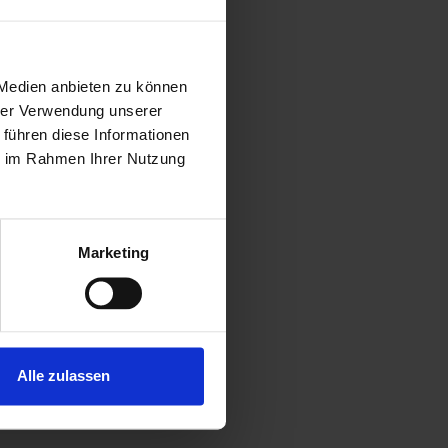
 Medien anbieten zu können
d clean
hrer Verwendung unserer
 führen diese Informationen
 weight
ie im Rahmen Ihrer Nutzung
rage of the
Marketing
Alle zulassen