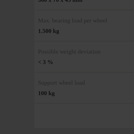
Max. bearing load per wheel
1.500 kg
Possible weight deviation
< 3 %
Support wheel load
100 kg