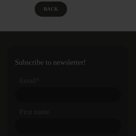
BACK
Subscribe to newsletter!
Email
*
First name