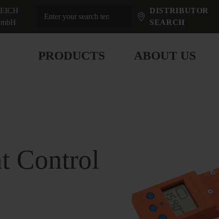
EICH
DISTRIBUTOR
mbH
SEARCH
PRODUCTS
ABOUT US
t Control