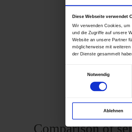
up to a max
Diese Webseite verwendet 
And it's as 
Wir verwenden Cookies, um I
For an accura
und die Zugriffe auf unsere 
Website an unsere Partner fü
surface. The s
möglicherweise mit weiteren
reading, you s
der Dienste gesammelt habe
three differen
Einwilligungsauswahl
Notwendig
Technic
Ablehnen
Comparison of sel