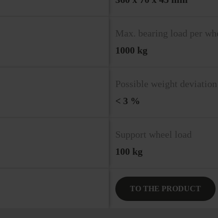
Max. bearing load per wh
1000 kg
Possible weight deviation
< 3 %
Support wheel load
100 kg
TO THE PRODUCT