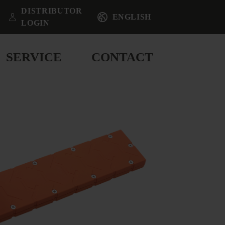
DISTRIBUTOR
ENGLISH
LOGIN
SERVICE
CONTACT