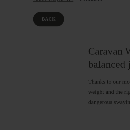
BACK
Caravan W
balanced 
Thanks to our mob
weight and the rig
dangerous swayin