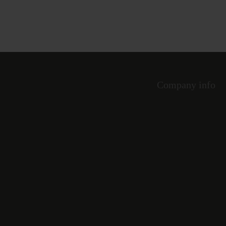
Company info