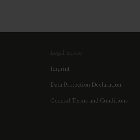
Legal notice
Imprint
Data Protection Declaration
General Terms and Conditions