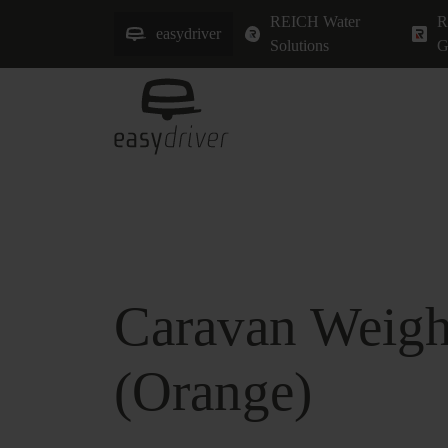
REICH Water
R
easydriver
Solutions
G
Caravan Weigh
(Orange)