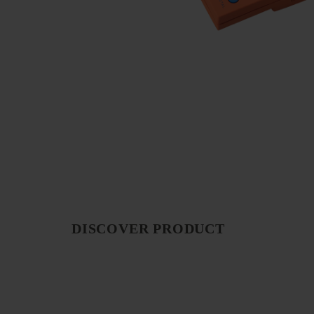
DISCOVER PRODUCT